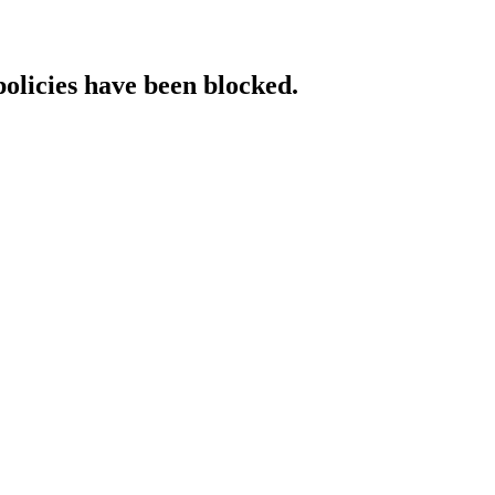
policies have been blocked.