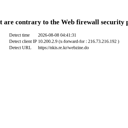
t are contrary to the Web firewall security 
Detect time
2026-08-08 04:41:31
Detect client IP
10.200.2.9 (x-forward-for : 216.73.216.192 )
Detect URL
https://nkis.re.kr/webzine.do