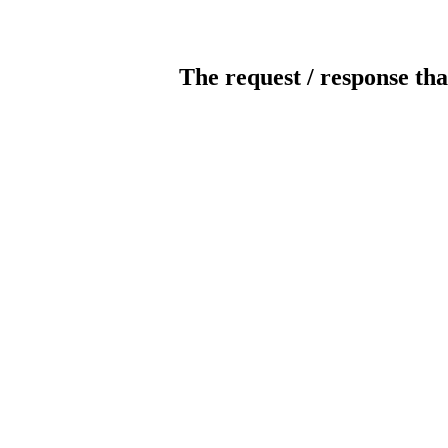
The request / response tha