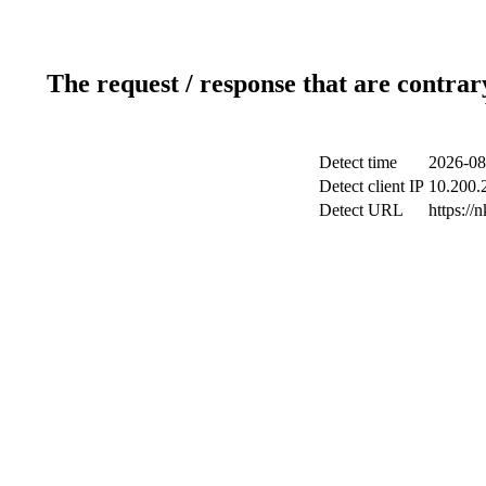
The request / response that are contrar
Detect time
2026-08
Detect client IP
10.200.2
Detect URL
https://