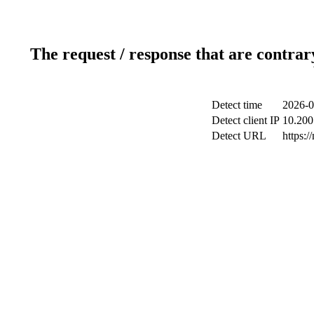
The request / response that are contrar
Detect time
2026-0
Detect client IP
10.200.
Detect URL
https:/