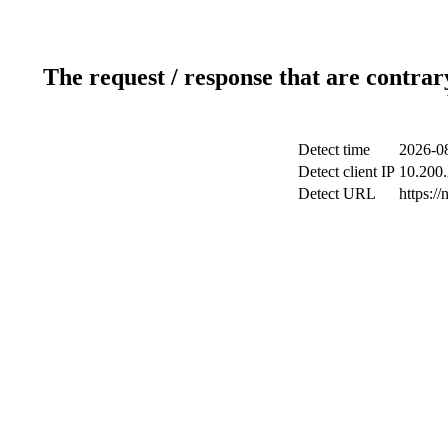
The request / response that are contrar
Detect time
2026-08
Detect client IP
10.200.
Detect URL
https://