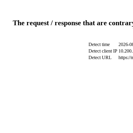
The request / response that are contrar
Detect time
2026-08
Detect client IP
10.200.
Detect URL
https://