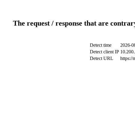
The request / response that are contrar
Detect time
2026-08
Detect client IP
10.200.
Detect URL
https://