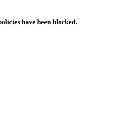
policies have been blocked.