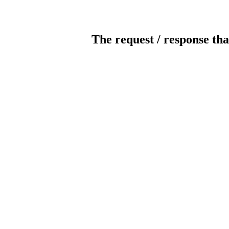
The request / response tha