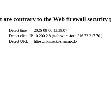
t are contrary to the Web firewall security 
Detect time
2026-08-06 13:38:07
Detect client IP
10.200.2.8 (x-forward-for : 216.73.217.70 )
Detect URL
https://nkis.re.kr/sitemap.do