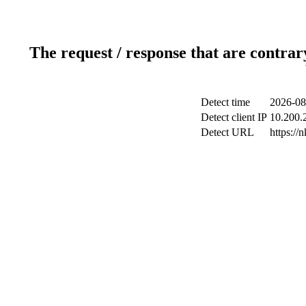
The request / response that are contrar
Detect time
2026-08
Detect client IP
10.200.2
Detect URL
https://