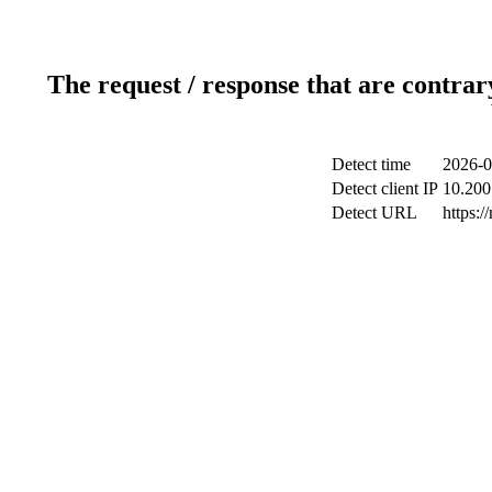
The request / response that are contrar
Detect time
2026-0
Detect client IP
10.200.
Detect URL
https:/