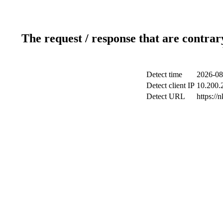
The request / response that are contrar
Detect time
2026-08
Detect client IP
10.200.2
Detect URL
https://