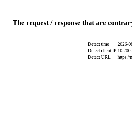
The request / response that are contrar
Detect time
2026-08
Detect client IP
10.200.
Detect URL
https://