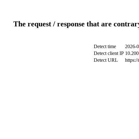
The request / response that are contrar
Detect time
2026-0
Detect client IP
10.200.
Detect URL
https: