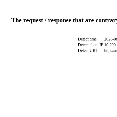
The request / response that are contrar
Detect time
2026-08
Detect client IP
10.200.
Detect URL
https:/